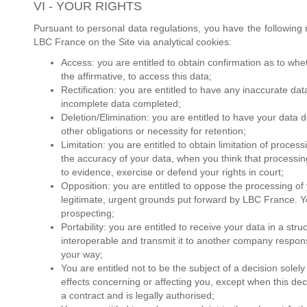
VI - YOUR RIGHTS
Pursuant to personal data regulations, you have the following 
LBC France on the Site via analytical cookies:
Access: you are entitled to obtain confirmation as to wh
the affirmative, to access this data;
Rectification: you are entitled to have any inaccurate da
incomplete data completed;
Deletion/Elimination: you are entitled to have your data 
other obligations or necessity for retention;
Limitation: you are entitled to obtain limitation of proc
the accuracy of your data, when you think that processin
to evidence, exercise or defend your rights in court;
Opposition: you are entitled to oppose the processing o
legitimate, urgent grounds put forward by LBC France. Y
prospecting;
Portability: you are entitled to receive your data in a st
interoperable and transmit it to another company respons
your way;
You are entitled not to be the subject of a decision solel
effects concerning or affecting you, except when this dec
a contract and is legally authorised;