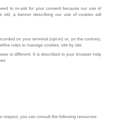
e need to re-ask for your consent because our use of
 old, a banner describing our use of cookies will
corded on your terminal (opt-in) or, on the contrary,
efine rules to manage cookies, site by site.
er is different. It is described in your browser help
hes:
is respect, you can consult the following resources: