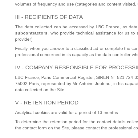
volumes of frequency and use (categories and content visited, u
III - RECIPIENTS OF DATA
The data collected can be accessed by LBC France, as data 
subcontractors
, who provide technical assistance for us to
provider)
Finally, when you answer to a classified ad or complete the con
professional concerned in its capacity as the data controller who i
IV - COMPANY RESPONSIBLE FOR PROCESS
LBC France, Paris Commercial Register, SIREN N° 521 724 336,
75002 Paris, represented by Mr Antoine Jouteau, in his capacit
data collected on the Site.
V - RETENTION PERIOD
Analytical cookies are valid for a period of 13 months.
To determine the retention period for the contact details coll
the contact form on the Site, please contact the professional c