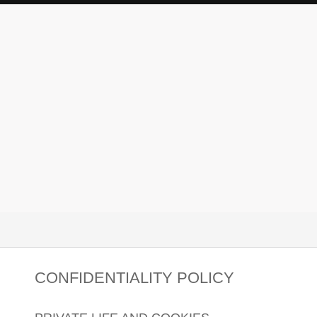
CONFIDENTIALITY POLICY