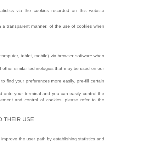
atistics via the cookies recorded on this website
 in a transparent manner, of the use of cookies when
l (computer, tablet, mobile) via browser software when
and other similar technologies that may be used on our
 find your preferences more easily, pre-fill certain
onto your terminal and you can easily control the
ement and control of cookies, please refer to the
D THEIR USE
 improve the user path by establishing statistics and