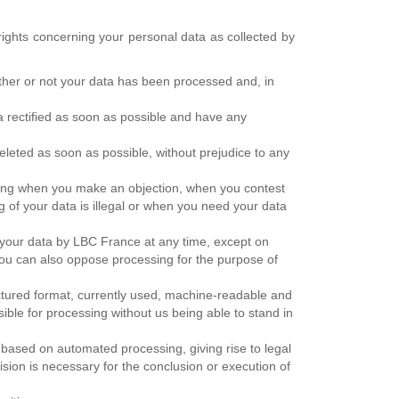
rights concerning your personal data as collected by
ether or not your data has been processed and, in
ta rectified as soon as possible and have any
deleted as soon as possible, without prejudice to any
essing when you make an objection, when you contest
g of your data is illegal or when you need your data
f your data by LBC France at any time, except on
ou can also oppose processing for the purpose of
ructured format, currently used, machine-readable and
ible for processing without us being able to stand in
y based on automated processing, giving rise to legal
ision is necessary for the conclusion or execution of