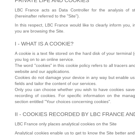
PRIVATE LIFE AND COOKIES
LBC France acts as Data Controller for the analysis of st
(hereinafter referred to the "Site").
In this respect, LBC France would like to clearly inform you,
you are browsing the Site.
I - WHAT IS A COOKIE?
A cookie is a text file stored on the hard disk of your termina
you log on to an online service.
The word "cookies" in this cookie policy refers to all tracers 
website and our applications.
Cookies do not damage your device in any way but enable us to
fields and tailor the content of our services.
Only you can choose whether you wish to have cookies saved 
recording of cookies. For specific information on the manag
section entitled "Your choices concerning cookies".
II - COOKIES RECORDED BY LBC FRANCE AN
LBC France only places analytical cookies on the Site
Analytical cookies enable us to get to know the Site better and