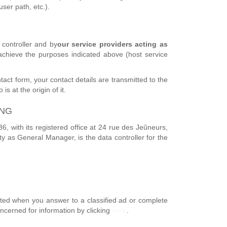
ser path, etc.).
controller and by
our service providers acting as
 achieve the purposes indicated above (host service
tact form, your contact details are transmitted to the
s at the origin of it.
ING
 with its registered office at 24 rue des Jeûneurs,
y as General Manager, is the data controller for the
ected when you answer to a classified ad or complete
oncerned for information by clicking
here
.