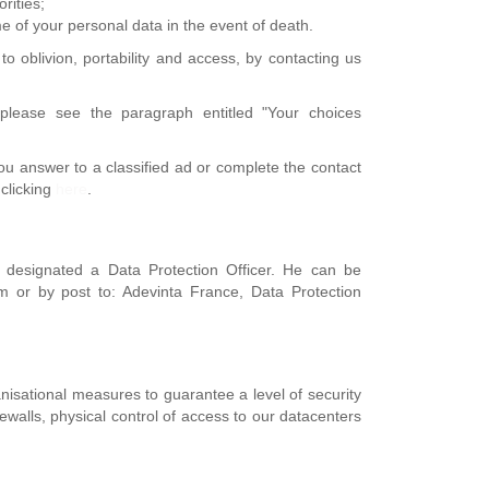
rities;
me of your personal data in the event of death.
to oblivion, portability and access, by contacting us
please see the paragraph entitled "Your choices
you answer to a classified ad or complete the contact
 clicking
here
.
 designated a Data Protection Officer. He can be
m or by post to: Adevinta France, Data Protection
nisational measures to guarantee a level of security
rewalls, physical control of access to our datacenters