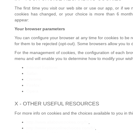
The first time you visit our web site or use our app, or if w
cookies has changed, or your choice is more than 6 months
appear:
Your browser parameters
You can configure your browser at any time for cookies to be re
for them to be rejected (opt-out). Some browsers allow you to d
For the management of cookies, the configuration of each brows
menu and will enable you to determine how to modify your wis
Internet Explorer
Safari
Chrome
Firefox
Opera
X - OTHER USEFUL RESOURCES
For more info on cookies and the choices available to you in th
http://www.allaboutcookies.org/fr/
,
http://www.youronlinechoices.com/fr/
,