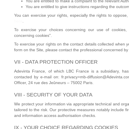
You are entitled to make a complaint to the relevant Autho
You are entitled to give instructions regarding the outco
You can exercise your rights, especially the rights to oppose, 
here
.
To exercise your choices concerning our use of cookies, 
concerning cookies".
To exercise your rights on the contact details collected when 
form on the Site, please contact the professional concerned by
VII - DATA PROTECTION OFFICER
Adevinta France, of which LBC France is a subsidiary, has
contacted by e-mail on: fr.privacy+mb-diffusion@Adevinta.co
Officer, 24 rue des Jeûneurs – 75002 Paris.
VIII - SECURITY OF YOUR DATA
We protect your information via appropriate technical and orga
tailored to the risk. Our protective measures notably include fi
and information access authorisation checks.
IX - YOUR CHOICE REGARDING COOKIES